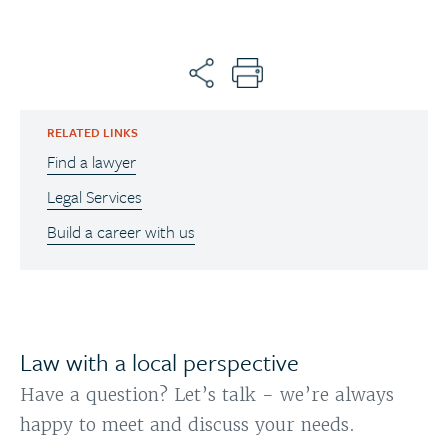
RELATED LINKS
Find a lawyer
Legal Services
Build a career with us
Law with a local perspective
Have a question? Let’s talk - we’re always
happy to meet and discuss your needs.