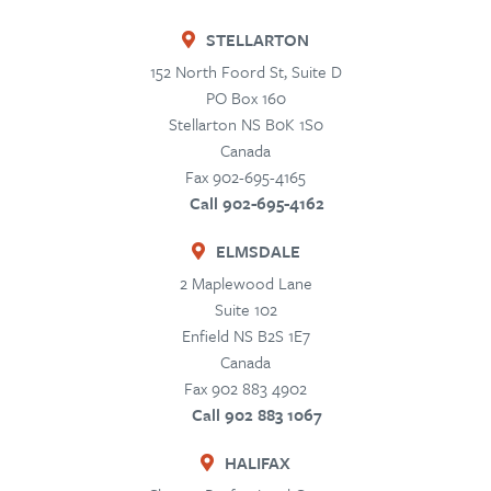
STELLARTON
152 North Foord St, Suite D
PO Box 160
Stellarton
NS
B0K 1S0
Canada
Fax 902-695-4165
Call 902-695-4162
ELMSDALE
2 Maplewood Lane
Suite 102
Enfield
NS
B2S 1E7
Canada
Fax 902 883 4902
Call 902 883 1067
HALIFAX