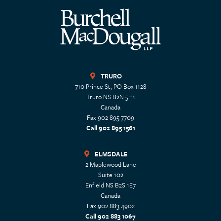
TRURO
710 Prince St, PO Box 1128
Truro
NS
B2N 5H1
Canada
Fax 902 895 7709
Call 902 895 1561
ELMSDALE
2 Maplewood Lane
Suite 102
Enfield
NS
B2S 1E7
Canada
Fax 902 883 4902
Call 902 883 1067