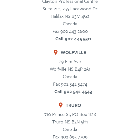
Clayton Professional Centre
Suite 210, 255 Lacewood Dr
Halifax
NS
B3M 4G2
Canada
Fax 902 443 2600
Call 902 445 5511
WOLFVILLE
29 Elm Ave
Wolfville
NS
B4P 2A1
Canada
Fax 902 542 5474
Call 902 542 4543
TRURO
710 Prince St, PO Box 1128
Truro
NS
B2N 5H1
Canada
Fax 902 895 7709