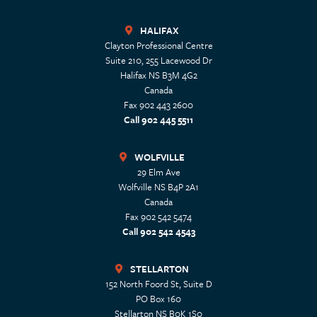
HALIFAX
Clayton Professional Centre
Suite 210, 255 Lacewood Dr
Halifax
NS
B3M 4G2
Canada
Fax 902 443 2600
Call 902 445 5511
WOLFVILLE
29 Elm Ave
Wolfville
NS
B4P 2A1
Canada
Fax 902 542 5474
Call 902 542 4543
STELLARTON
152 North Foord St, Suite D
PO Box 160
Stellarton
NS
B0K 1S0