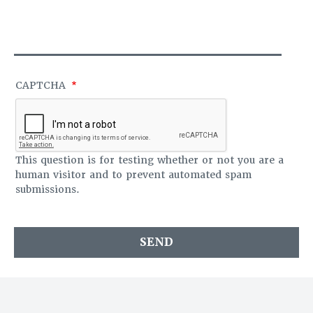
S
O
A
F
G
F
E
I
C
E
CAPTCHA
This question is for testing whether or not you are a
human visitor and to prevent automated spam
submissions.