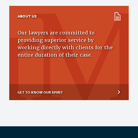
ABOUT US
Our lawyers are committed to
providing superior service by
working directly with clients for the
entire duration of their case.
GET TO KNOW OUR SPIRIT