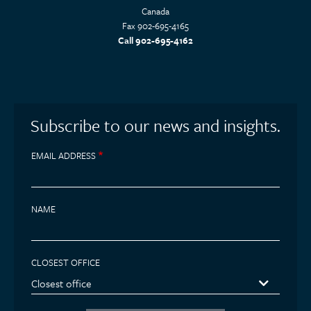
Canada
Fax 902-695-4165
Call 902-695-4162
Subscribe to our news and insights.
EMAIL ADDRESS
NAME
CLOSEST OFFICE