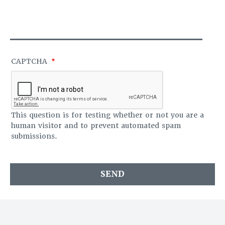
S
O
A
F
G
F
E
I
C
E
CAPTCHA
This question is for testing whether or not you are a
human visitor and to prevent automated spam
submissions.