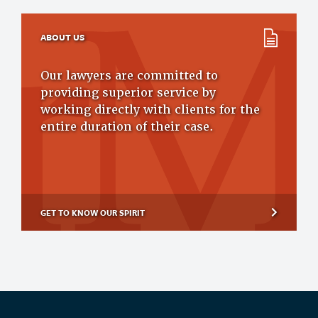
ABOUT US
Our lawyers are committed to
providing superior service by
working directly with clients for the
entire duration of their case.
GET TO KNOW OUR SPIRIT