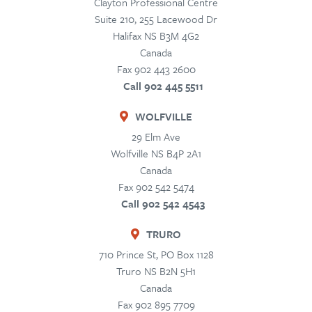
Clayton Professional Centre
Suite 210, 255 Lacewood Dr
Halifax
NS
B3M 4G2
Canada
Fax 902 443 2600
Call 902 445 5511
WOLFVILLE
29 Elm Ave
Wolfville
NS
B4P 2A1
Canada
Fax 902 542 5474
Call 902 542 4543
TRURO
710 Prince St, PO Box 1128
Truro
NS
B2N 5H1
Canada
Fax 902 895 7709