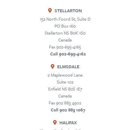
STELLARTON
152 North Foord St, Suite D
PO Box 160
Stellarton
NS
B0K 1S0
Canada
Fax 902-695-4165
Call 902-695-4162
ELMSDALE
2 Maplewood Lane
Suite 102
Enfield
NS
B2S 1E7
Canada
Fax 902 883 4902
Call 902 883 1067
HALIFAX