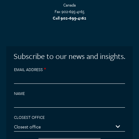
Canada
Fax 902-695-4165
Call 902-695-4162
Subscribe to our news and insights.
EMAIL ADDRESS
NAME
CLOSEST OFFICE