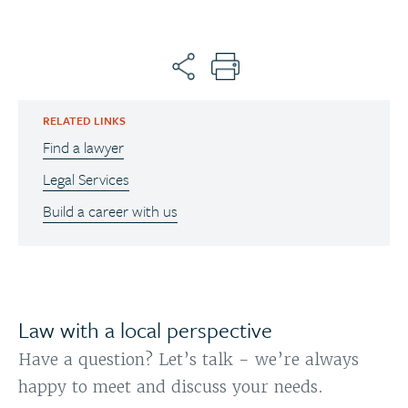
RELATED LINKS
Find a lawyer
Legal Services
Build a career with us
Law with a local perspective
Have a question? Let’s talk - we’re always
happy to meet and discuss your needs.