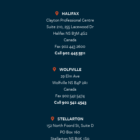
HALIFAX
Clayton Professional Centre
Suite 210, 255 Lacewood Dr
Halifax
NS
B3M 4G2
Canada
Fax 902 443 2600
Call 902 445 5511
WOLFVILLE
29 Elm Ave
Wolfville
NS
B4P 2A1
Canada
Fax 902 542 5474
Call 902 542 4543
STELLARTON
152 North Foord St, Suite D
PO Box 160
Stellarton
NS
B0K 1S0