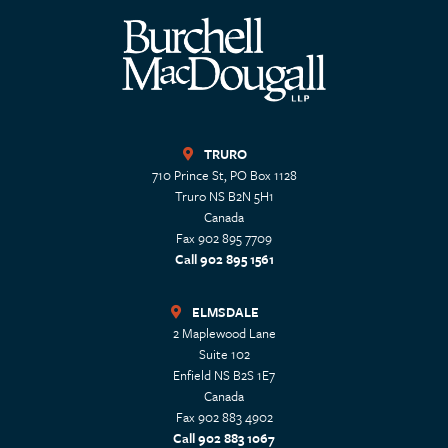
TRURO
710 Prince St, PO Box 1128
Truro
NS
B2N 5H1
Canada
Fax 902 895 7709
Call 902 895 1561
ELMSDALE
2 Maplewood Lane
Suite 102
Enfield
NS
B2S 1E7
Canada
Fax 902 883 4902
Call 902 883 1067