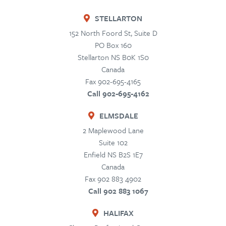
STELLARTON
152 North Foord St, Suite D
PO Box 160
Stellarton
NS
B0K 1S0
Canada
Fax 902-695-4165
Call 902-695-4162
ELMSDALE
2 Maplewood Lane
Suite 102
Enfield
NS
B2S 1E7
Canada
Fax 902 883 4902
Call 902 883 1067
HALIFAX