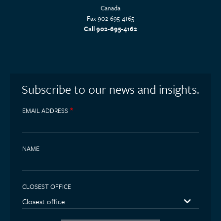
Canada
Fax 902-695-4165
Call 902-695-4162
Subscribe to our news and insights.
EMAIL ADDRESS
NAME
CLOSEST OFFICE