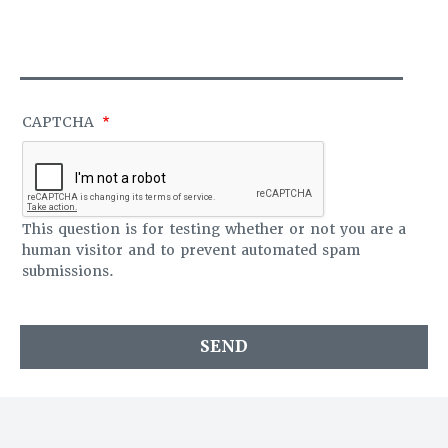
S
O
A
F
G
F
E
I
C
E
CAPTCHA
This question is for testing whether or not you are a
human visitor and to prevent automated spam
submissions.