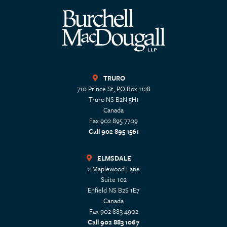
TRURO
710 Prince St, PO Box 1128
Truro
NS
B2N 5H1
Canada
Fax 902 895 7709
Call 902 895 1561
ELMSDALE
2 Maplewood Lane
Suite 102
Enfield
NS
B2S 1E7
Canada
Fax 902 883 4902
Call 902 883 1067