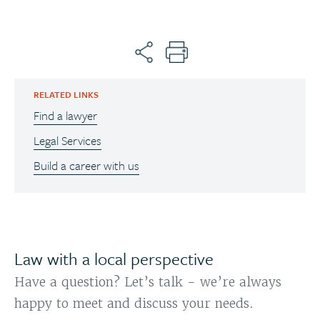
RELATED LINKS
Find a lawyer
Legal Services
Build a career with us
Law with a local perspective
Have a question? Let’s talk - we’re always
happy to meet and discuss your needs.