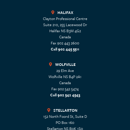
HALIFAX
Clayton Professional Centre
Suite 210, 255 Lacewood Dr
Halifax
NS
B3M 4G2
Canada
Fax 902 443 2600
Call 902 445 5511
WOLFVILLE
29 Elm Ave
Wolfville
NS
B4P 2A1
Canada
Fax 902 542 5474
Call 902 542 4543
STELLARTON
152 North Foord St, Suite D
PO Box 160
Stellarton
NS
B0K 1S0