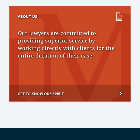
ABOUT US
Our lawyers are committed to
providing superior service by
working directly with clients for the
entire duration of their case.
GET TO KNOW OUR SPIRIT