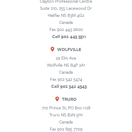
Clayton Professional Centre
Suite 210, 255 Lacewood Dr
Halifax
NS
B3M 4G2
Canada
Fax 902 443 2600
Call 902 445 5511
WOLFVILLE
29 Elm Ave
Wolfville
NS
B4P 2A1
Canada
Fax 902 542 5474
Call 902 542 4543
TRURO
710 Prince St, PO Box 1128
Truro
NS
B2N 5H1
Canada
Fax 902 895 7709